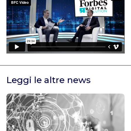
Leggi le altre news