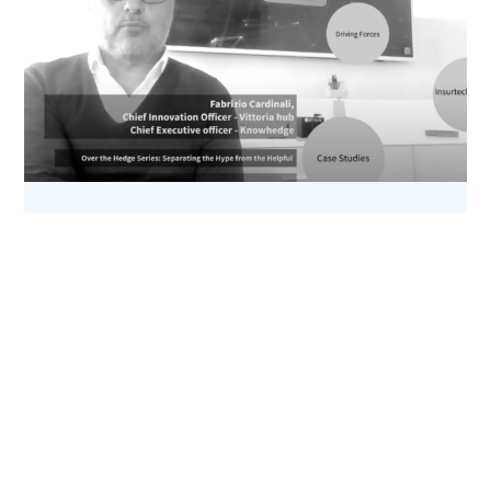
Assicurare il Metaverso: Sogno o Realtà?
11 Aprile 2022