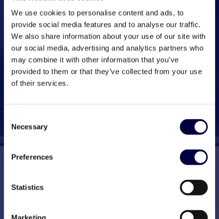
We use cookies to personalise content and ads, to
provide social media features and to analyse our traffic.
We also share information about your use of our site with
our social media, advertising and analytics partners who
may combine it with other information that you’ve
provided to them or that they’ve collected from your use
of their services.
Consent
Necessary
Selection
Preferences
Statistics
Marketing