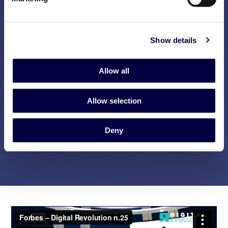
Show details
Allow all
Allow selection
Deny