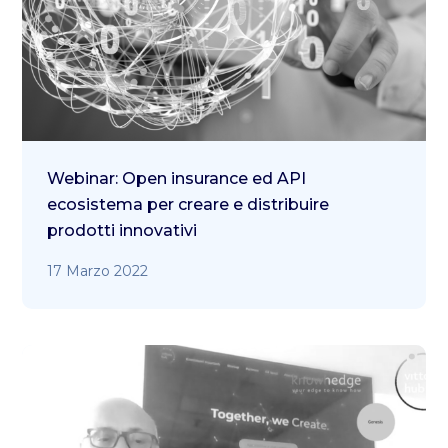
Webinar: Open insurance ed API
ecosistema per creare e distribuire
prodotti innovativi
17 Marzo 2022