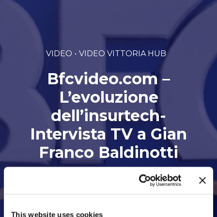
VIDEO
VIDEO VITTORIA HUB
Bfcvideo.com –
L’evoluzione
dell’insurtech-
Intervista TV a Gian
Franco Baldinotti
Di Vittoria hub • 21 Marzo 2022
This website uses cookies