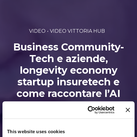
VIDEO
VIDEO VITTORIA HUB
Business Community-
Tech e aziende,
longevity economy
startup insuretech e
come raccontare l’AI
Di Vittoria hub • 1 Febbraio 2022
This website uses cookies