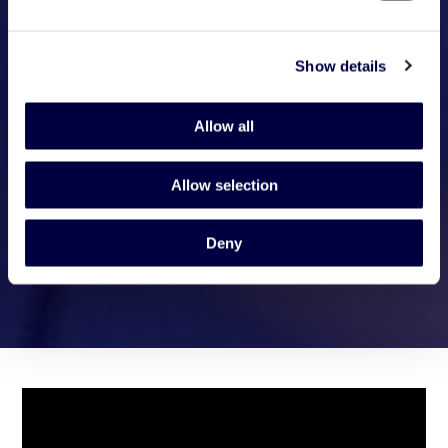
Show details
Allow all
Allow selection
Deny