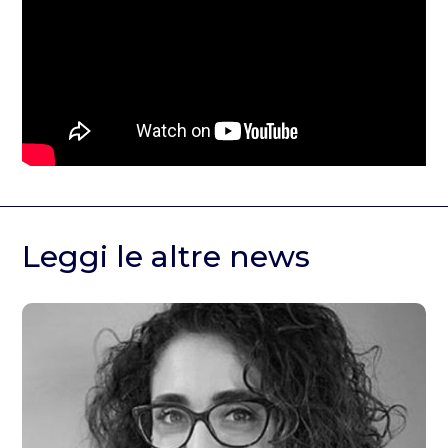
Leggi le altre news