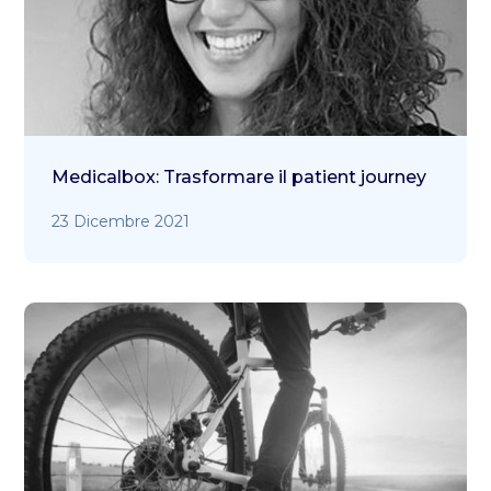
Medicalbox: Trasformare il patient journey
23 Dicembre 2021