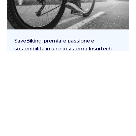
SaveBiking: premiare passione e
sostenibilità in un’ecosistema Insurtech
10 Febbraio 2022