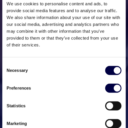
We use cookies to personalise content and ads, to
provide social media features and to analyse our traffic.
We also share information about your use of our site with
our social media, advertising and analytics partners who
may combine it with other information that you’ve
provided to them or that they’ve collected from your use
of their services.
Consent
Necessary
Selection
Preferences
Statistics
Marketing