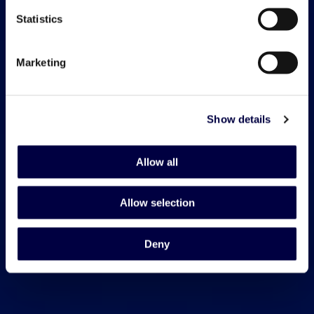
Statistics
Marketing
Show details
Allow all
Allow selection
Deny