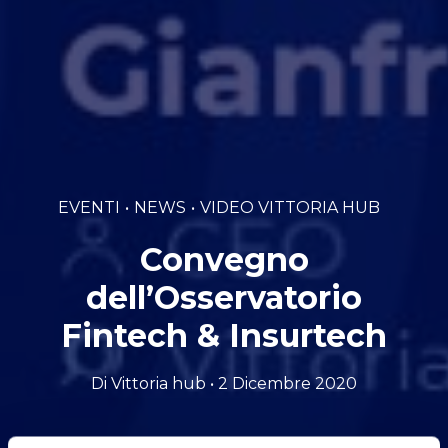
EVENTI
NEWS
VIDEO VITTORIA HUB
Convegno
dell’Osservatorio
Fintech & Insurtech
Di Vittoria hub • 2 Dicembre 2020