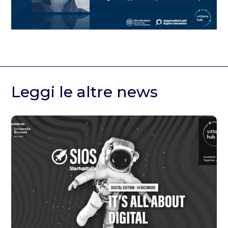
Leggi le altre news