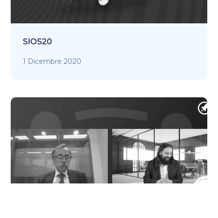
SIOS20
1 Dicembre 2020