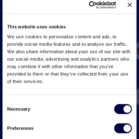
This website uses cookies
We use cookies to personalise content and ads, to
provide social media features and to analyse our traffic.
We also share information about your use of our site with
our social media, advertising and analytics partners who
may combine it with other information that you’ve
provided to them or that they’ve collected from your use
of their services.
Consent
Necessary
Selection
Preferences