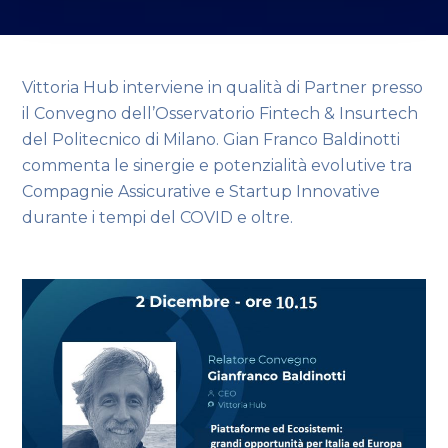
Vittoria Hub interviene in qualità di Partner presso
il Convegno dell’Osservatorio Fintech & Insurtech
del Politecnico di Milano. Gian Franco Baldinotti
commenta le sinergie e potenzialità evolutive tra
Compagnie Assicurative e Startup Innovative
durante i tempi del COVID e oltre.