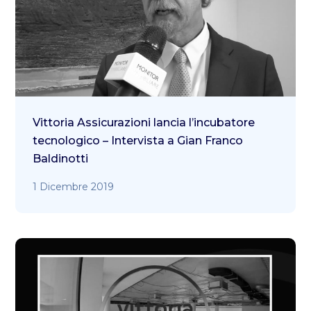
Vittoria Assicurazioni lancia l’incubatore
tecnologico – Intervista a Gian Franco
Baldinotti
1 Dicembre 2019