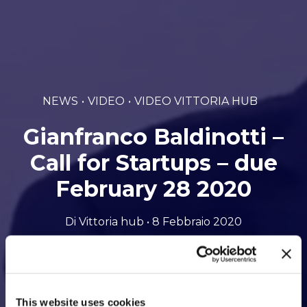
NEWS
VIDEO
VIDEO VITTORIA HUB
Gianfranco Baldinotti –
Call for Startups – due
February 28 2020
Di Vittoria hub • 8 Febbraio 2020
This website uses cookies