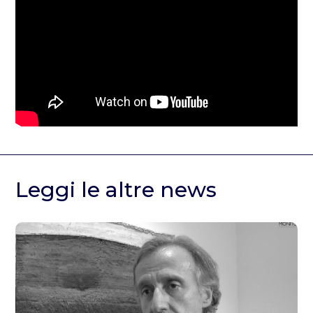
Leggi le altre news