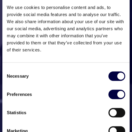
We use cookies to personalise content and ads, to
provide social media features and to analyse our traffic.
We also share information about your use of our site with
our social media, advertising and analytics partners who
may combine it with other information that you’ve
provided to them or that they’ve collected from your use
of their services.
Consent
Necessary
Selection
Preferences
Statistics
Marketing