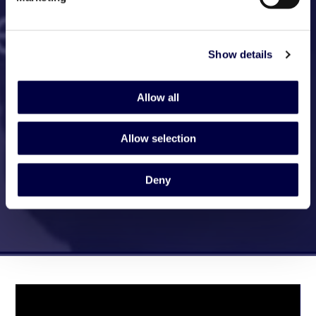
Show details
Allow all
Allow selection
Deny