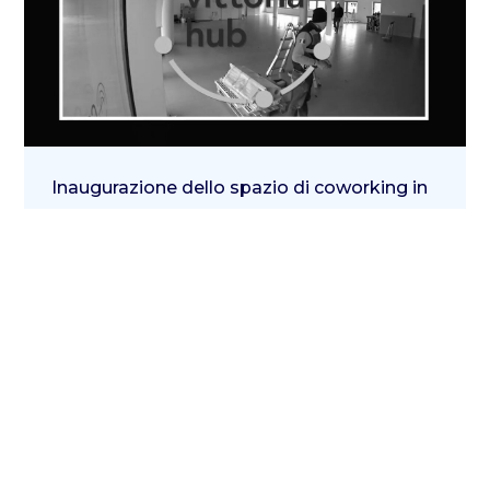
Inaugurazione dello spazio di coworking in
via Ignazio Gardella 6
29 Giugno 2020