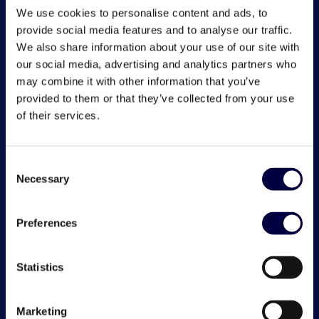
We use cookies to personalise content and ads, to
provide social media features and to analyse our traffic.
We also share information about your use of our site with
our social media, advertising and analytics partners who
may combine it with other information that you’ve
provided to them or that they’ve collected from your use
of their services.
Consent
Necessary
Selection
Preferences
Statistics
Marketing