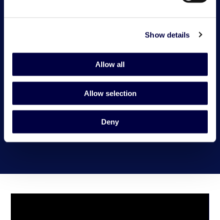
Show details
Allow all
Allow selection
Deny