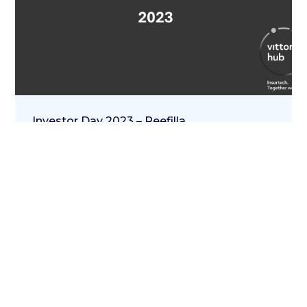
Investor Day 2023 – Reefilla
20 Aprile 2023