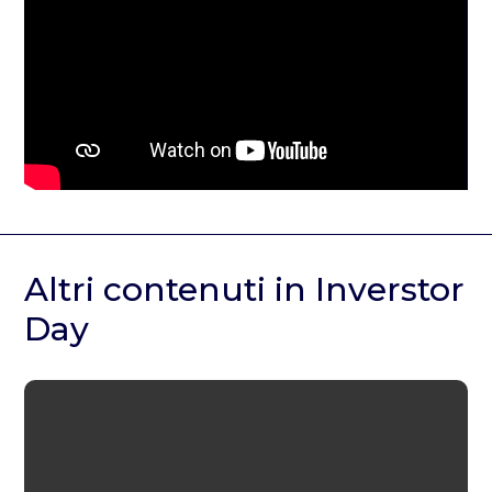
Altri contenuti in Inverstor
Day