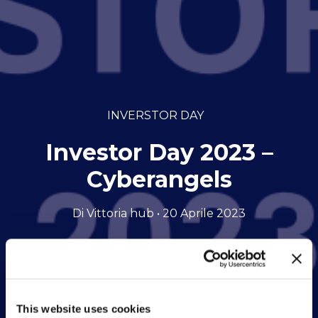
INVERSTOR DAY
Investor Day 2023 –
Cyberangels
Di Vittoria hub • 20 Aprile 2023
This website uses cookies