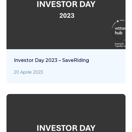
Investor Day 2023 – SaveRiding
20 Aprile 2023