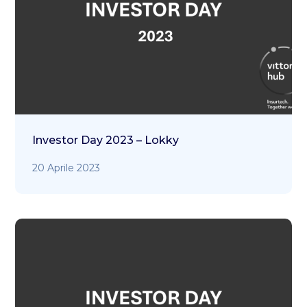
Investor Day 2023 – Lokky
20 Aprile 2023