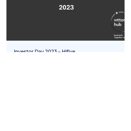
Investor Day 2023 – Hifive
20 Aprile 2023