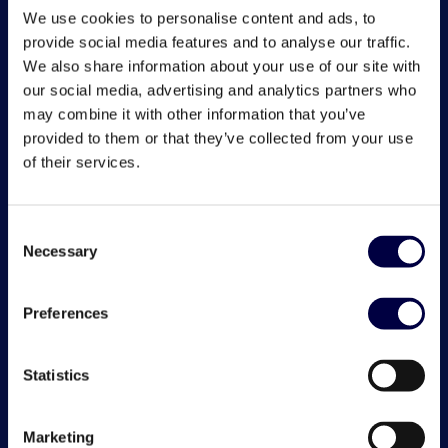
We use cookies to personalise content and ads, to
provide social media features and to analyse our traffic.
We also share information about your use of our site with
our social media, advertising and analytics partners who
may combine it with other information that you’ve
provided to them or that they’ve collected from your use
of their services.
Consent
Necessary
Selection
Preferences
Statistics
Marketing