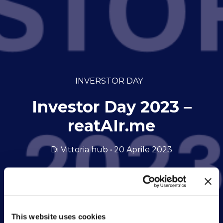
INVERSTOR DAY
Investor Day 2023 –
reatAIr.me
Di Vittoria hub • 20 Aprile 2023
This website uses cookies