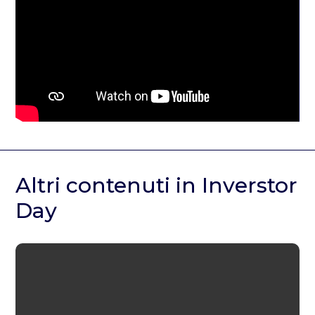
Altri contenuti in Inverstor
Day