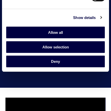
Show details
Allow all
Allow selection
Deny