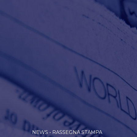
NEWS
RASSEGNA STAMPA