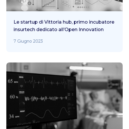
Le startup di Vittoria hub, primo incubatore
insurtech dedicato all’Open Innovation
7 Giugno 2023