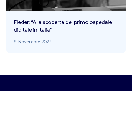
Fleder: “Alla scoperta del primo ospedale
digitale in Italia”
8 Novembre 2023