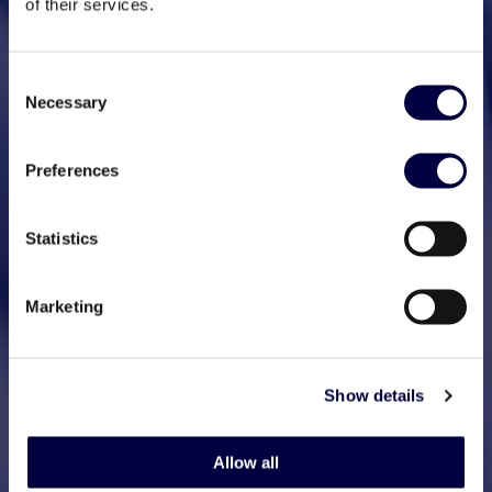
of their services.
Consent
Necessary
Selection
Preferences
Statistics
Marketing
Show details
Allow all