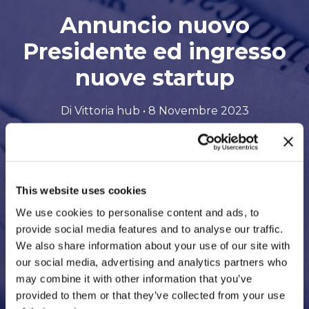
Annuncio nuovo
Presidente ed ingresso
nuove startup
Di Vittoria hub • 8 Novembre 2023
Scarica il file in formato PDF
This website uses cookies
We use cookies to personalise content and ads, to
provide social media features and to analyse our traffic.
We also share information about your use of our site with
our social media, advertising and analytics partners who
may combine it with other information that you’ve
provided to them or that they’ve collected from your use