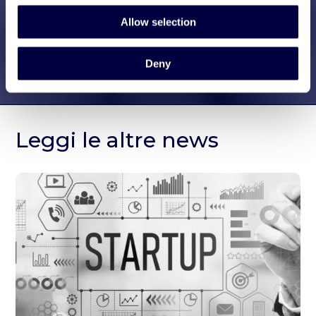
Allow selection
Deny
Leggi le altre news