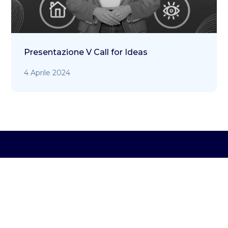
Presentazione V Call for Ideas
4 Aprile 2024