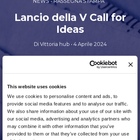
NEWS
RASSEGNA STAMPA
Lancio della V Call for
Ideas
Di Vittoria hub • 4 Aprile 2024
Scarica il file in formato PDF
This website uses cookies
We use cookies to personalise content and ads, to
provide social media features and to analyse our traffic.
We also share information about your use of our site with
our social media, advertising and analytics partners who
may combine it with other information that you’ve
provided to them or that they’ve collected from your use