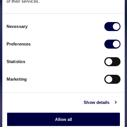
of their services.
Consent
Necessary
Selection
Preferences
Statistics
Marketing
Show details
Allow all