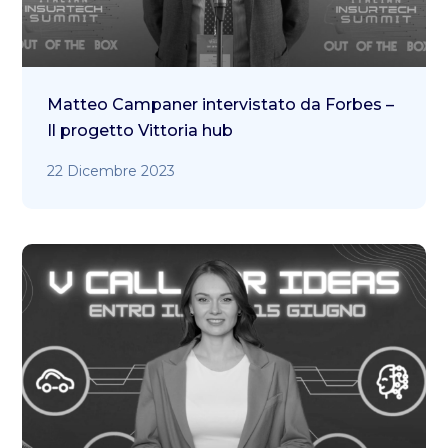
Matteo Campaner intervistato da Forbes –
Il progetto Vittoria hub
22 Dicembre 2023