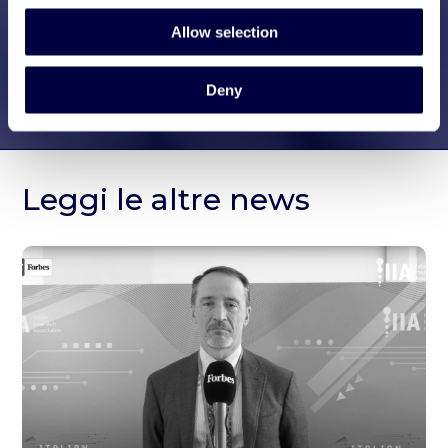
Allow selection
Deny
Leggi le altre news