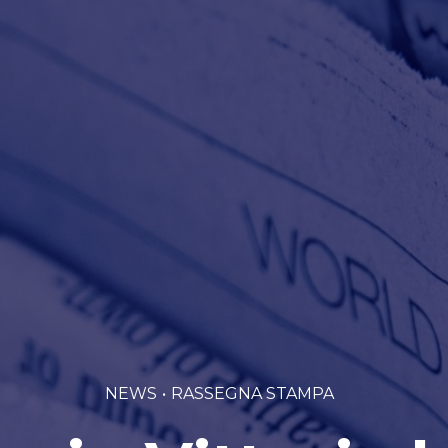
NEWS
RASSEGNA STAMPA