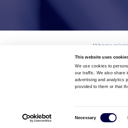
Abbiamo selezion
dalle principali 
This website uses cookie
We use cookies to personal
our traffic. We also share 
advertising and analytics 
provided to them or that th
Leggi le altre news
Consent
Necessary
Selection