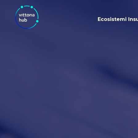
Ecosistemi Ins