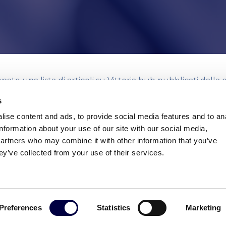
ato una lista di articoli su Vittoria hub pubblicati dalla
testate online relativi al lancio ufficiale dell’incubatore.
s
ise content and ads, to provide social media features and to an
Scarica la rassegna stampa in formato PDF
information about your use of our site with our social media,
partners who may combine it with other information that you’ve
ey’ve collected from your use of their services.
Preferences
Statistics
Marketing