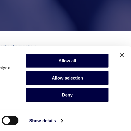
 carta stampata e
Allow all
alyse
Allow selection
Deny
Show details