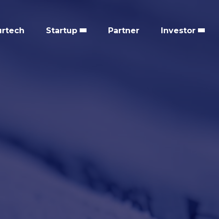
urtech
Startup
Partner
Investor