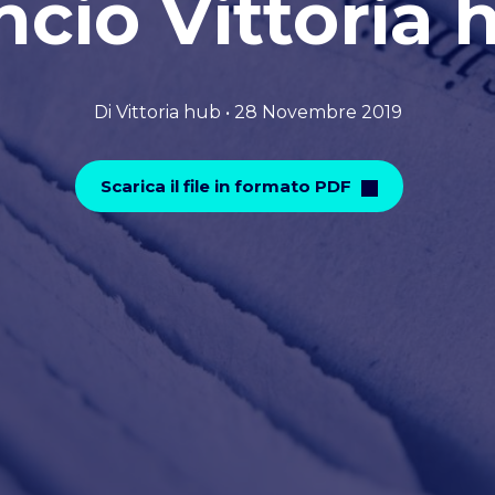
ncio Vittoria 
Di Vittoria hub • 28 Novembre 2019
Scarica il file in formato PDF