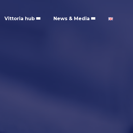
Vittoria hub
News & Media