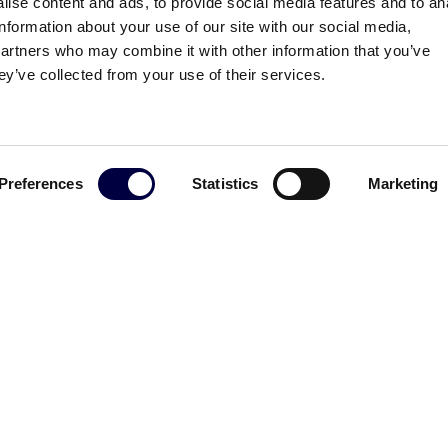
ise content and ads, to provide social media features and to an
information about your use of our site with our social media,
partners who may combine it with other information that you’ve
ey’ve collected from your use of their services.
Preferences
Statistics
Marketing
ttrica allo storage 2.0