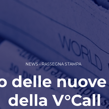
NEWS
RASSEGNA STAMPA
o delle nuove
della V°Call