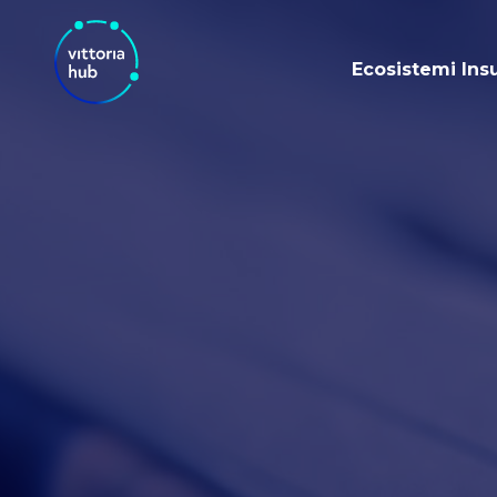
Ecosistemi Ins