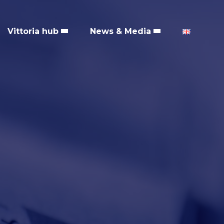
Vittoria hub
News & Media