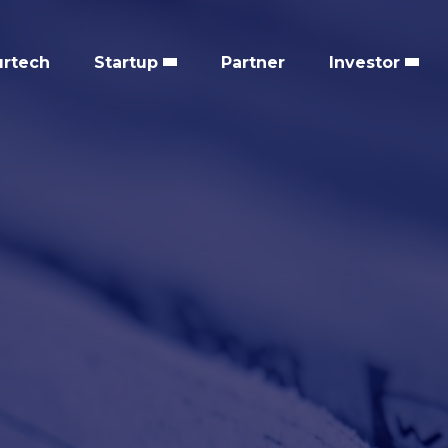
urtech
Startup
Partner
Investor