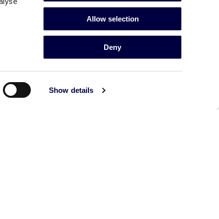
alyse
Allow selection
Deny
Show details