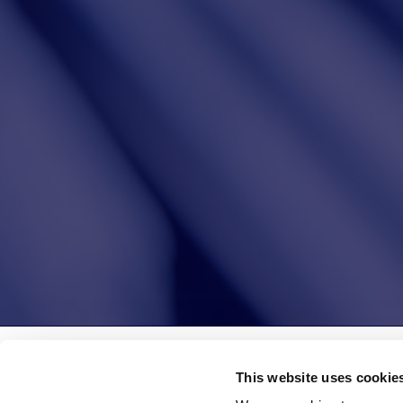
Leggi le altre news
This website uses cookie