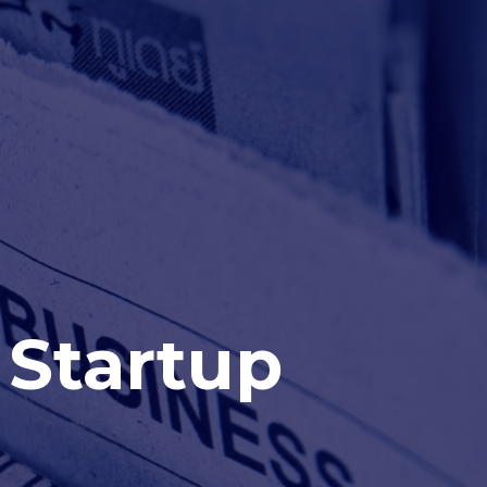
 Startup