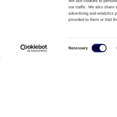
We use cookies to personal
our traffic. We also share 
advertising and analytics 
provided to them or that th
Consent
Necessary
Selection
Reefilla: Dalla ricarica on demand per l’auto ele
17 Luglio 2024