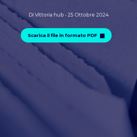
Di Vittoria hub • 25 Ottobre 2024
Scarica il file in formato PDF