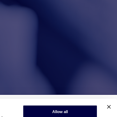
Allow all