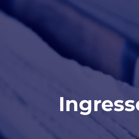
Ingress