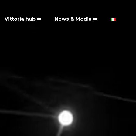
Vittoria hub
News & Media