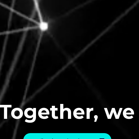
ether, we
E
v