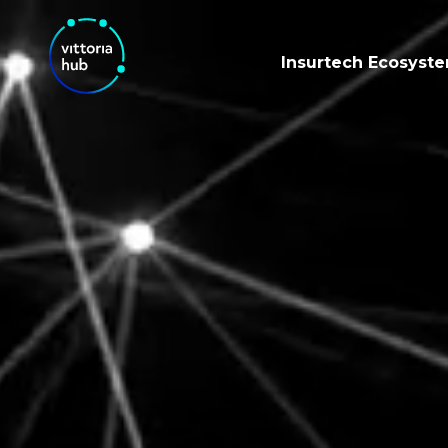
Insurtech Ecosyst