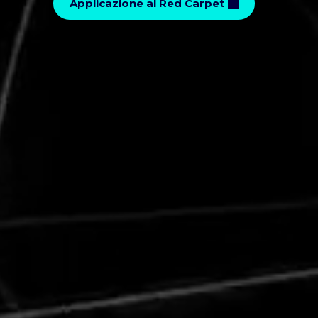
Applicazione al Red Carpet