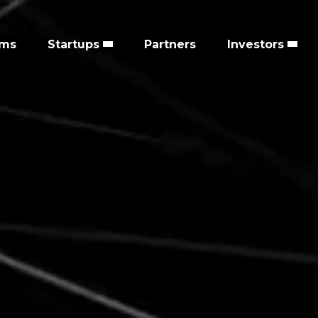
ems
Startups
Partners
Investors