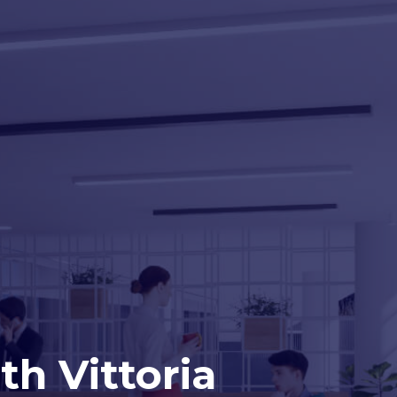
h Vittoria