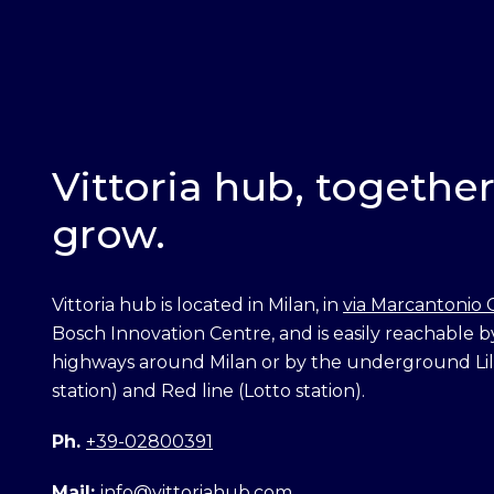
Vittoria hub, togethe
grow.
Vittoria hub is located in Milan, in
via Marcantonio 
Bosch Innovation Centre, and is easily reachable b
highways around Milan or by the underground Lila
station) and Red line (Lotto station).
Ph.
+39-02800391
Mail:
info@vittoriahub.com