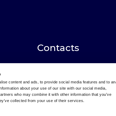
Contacts
s
red fields are marked with an *
ise content and ads, to provide social media features and to an
information about your use of our site with our social media,
:
Surname
*
partners who may combine it with other information that you’ve
ey’ve collected from your use of their services.