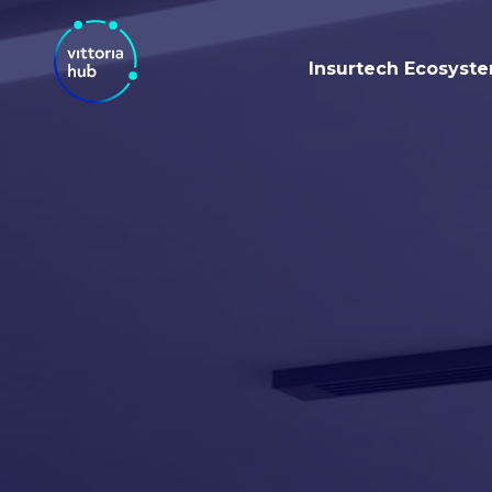
Insurtech Ecosyst