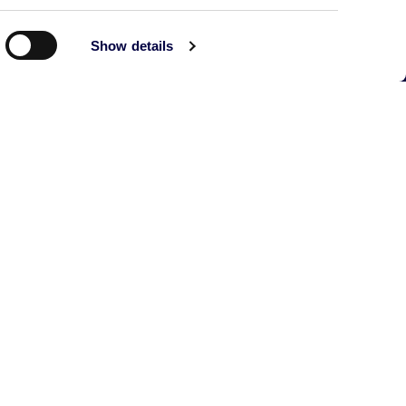
Show details