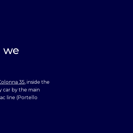
r we
Colonna 35
, inside the
y car by the main
c line (Portello