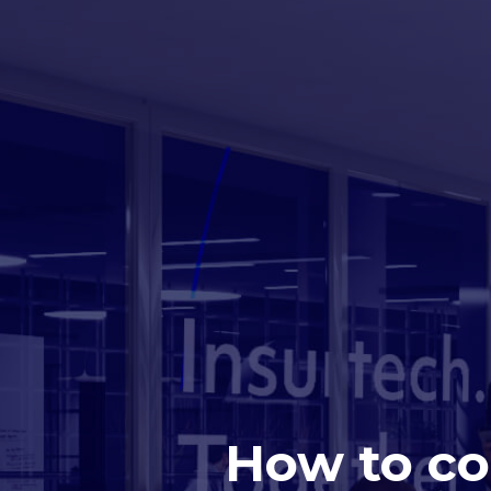
How to co