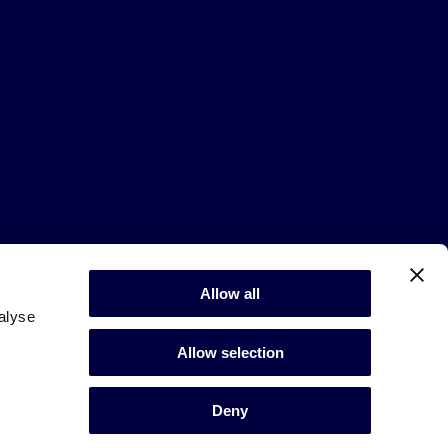
Allow all
alyse
Allow selection
Deny