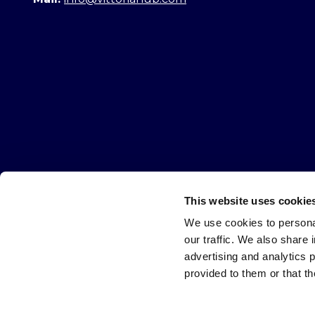
This website uses cookie
All requi
We use cookies to personal
our traffic. We also share 
Warning
Name
*
advertising and analytics 
at
provided to them or that th
the
end
of