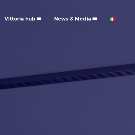
Vittoria hub
News & Media