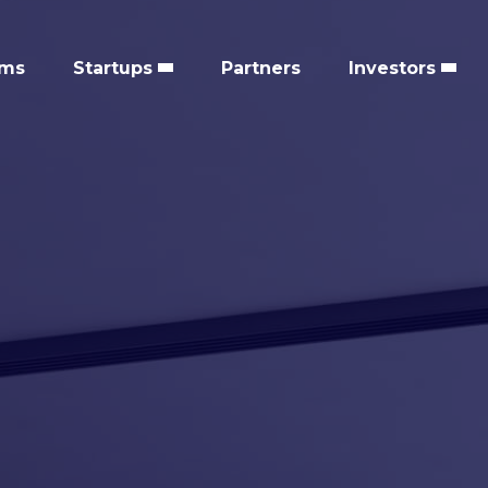
ems
Startups
Partners
Investors