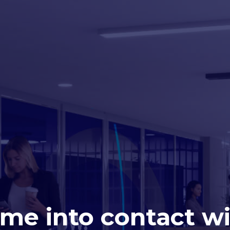
me into contact wit