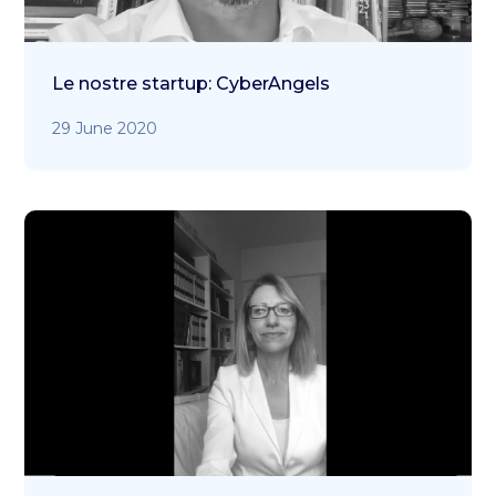
Le nostre startup: CyberAngels
29 June 2020