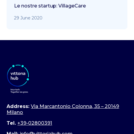
Le nostre startup: VillageCare
29 June 2020
Address:
Via Marcantonio Colonna, 35 – 20149
Milano
Tel.
+39-02800391
Mail:
info@vittoriahub.com