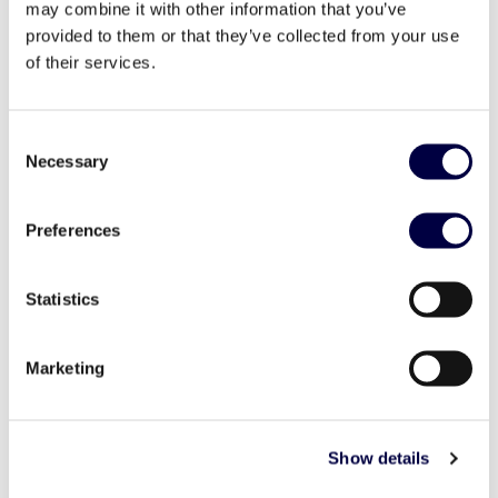
may combine it with other information that you’ve
provided to them or that they’ve collected from your use
of their services.
Consent
Necessary
Selection
Preferences
Le nostre startup: SaveBiking
29 June 2020
Statistics
Marketing
Show details