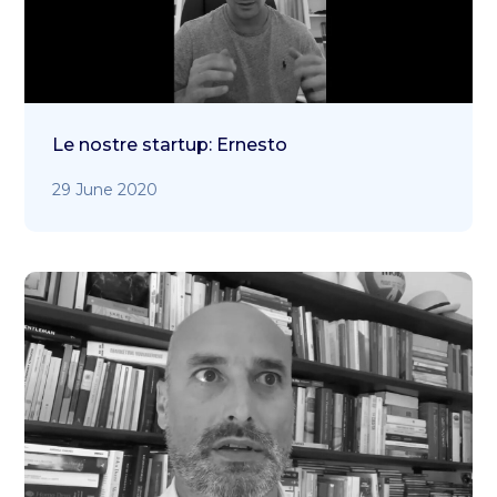
Le nostre startup: Ernesto
29 June 2020