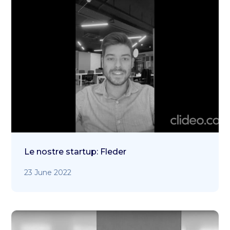
Le nostre startup: Fleder
23 June 2022