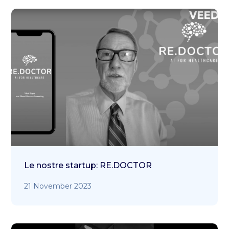
Le nostre startup: RE.DOCTOR
21 November 2023