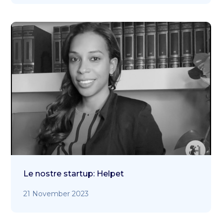
Le nostre startup: Helpet
21 November 2023