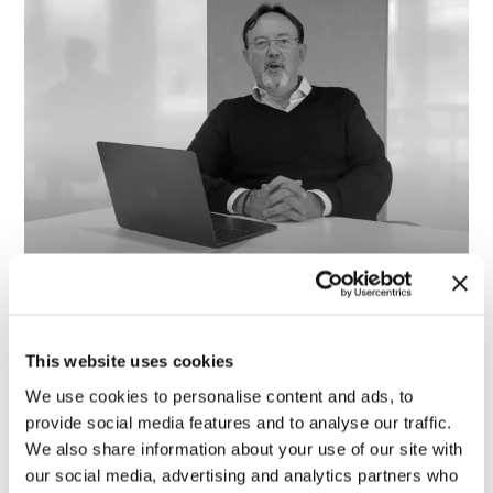
Le nostre startup: HIFIVE
23 June 2022
This website uses cookies
We use cookies to personalise content and ads, to
provide social media features and to analyse our traffic.
We also share information about your use of our site with
our social media, advertising and analytics partners who