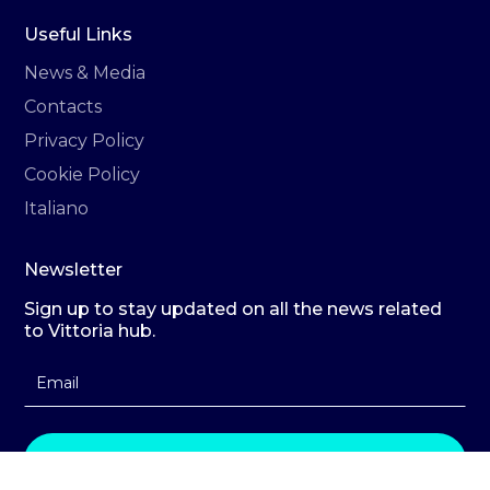
Useful Links
News & Media
Contacts
Privacy Policy
Cookie Policy
Italiano
Newsletter
Sign up to stay updated on all the news related
to Vittoria hub.