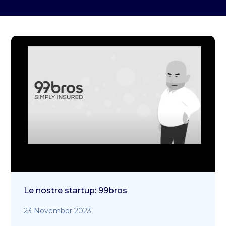
Le nostre startup: 99bros
23 November 2023