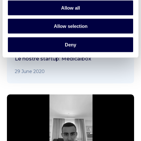
Allow all
Allow selection
Deny
Le nostre startup: Medicalbox
29 June 2020