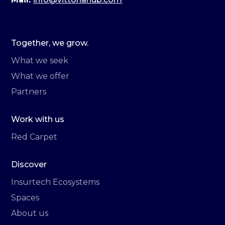
Together, we grow.
What we seek
What we offer
Partners
Work with us
Red Carpet
Discover
Insurtech Ecosystems
Spaces
About us