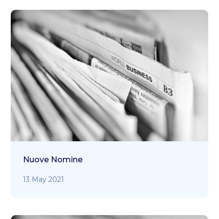
Nuove Nomine
13 May 2021