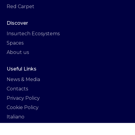
Red Carpet
Discover
Insurtech Ecosystems
Spaces
About us
Useful Links
News & Media
Contacts
Privacy Policy
Cookie Policy
Italiano
Newsletter