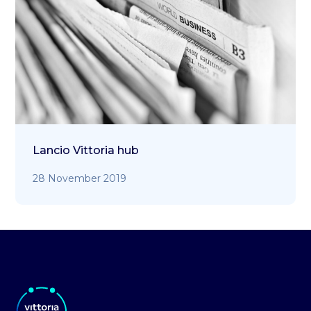
Lancio Vittoria hub
28 November 2019