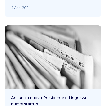
4 April 2024
Annuncio nuovo Presidente ed ingresso
nuove startup