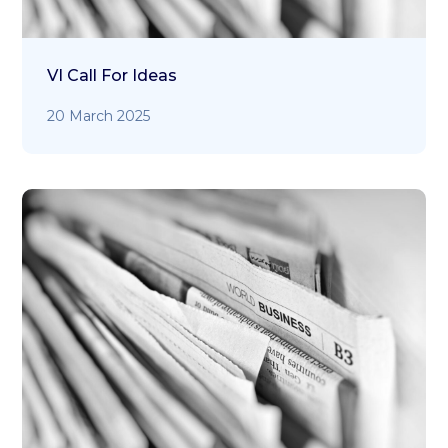
VI Call For Ideas
20 March 2025