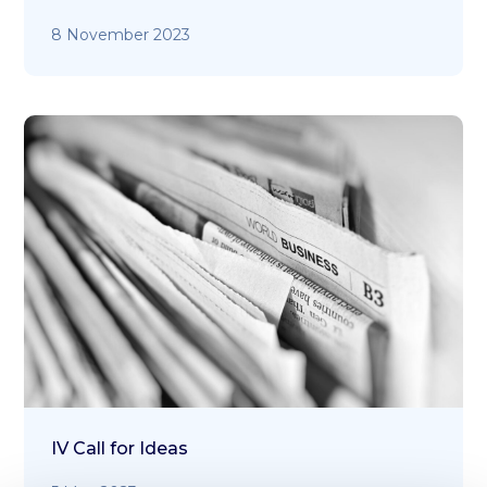
8 November 2023
IV Call for Ideas