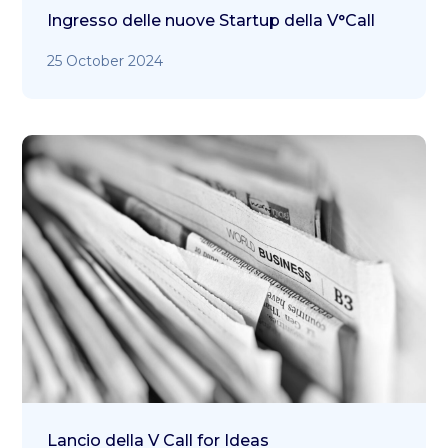
Ingresso delle nuove Startup della V°Call
25 October 2024
Lancio della V Call for Ideas