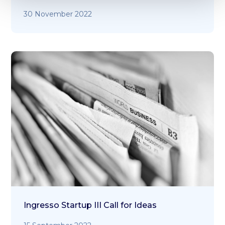
30 November 2022
Ingresso Startup III Call for Ideas