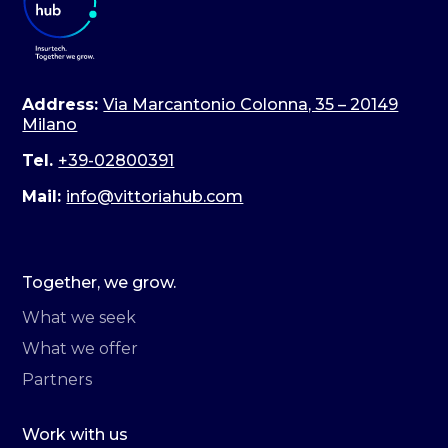
Address:
Via Marcantonio Colonna, 35 – 20149
Milano
Tel.
+39-02800391
Mail:
info@vittoriahub.com
Together, we grow.
What we seek
What we offer
Partners
Work with us