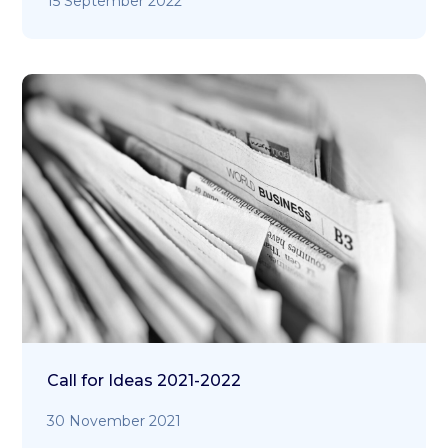
15 September 2022
Call for Ideas 2021-2022
30 November 2021