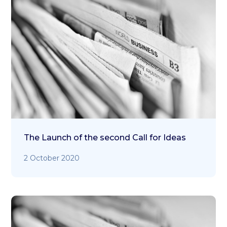
The Launch of the second Call for Ideas
2 October 2020