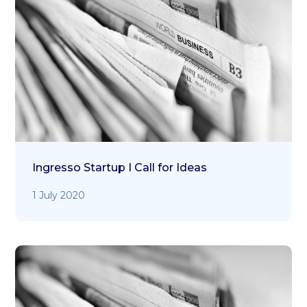
Ingresso Startup I Call for Ideas
1 July 2020