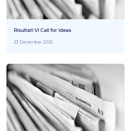
Risultati VI Call for Ideas
23 December 2025