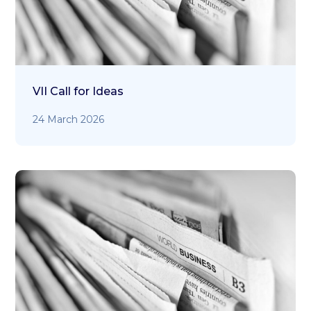
VII Call for Ideas
24 March 2026