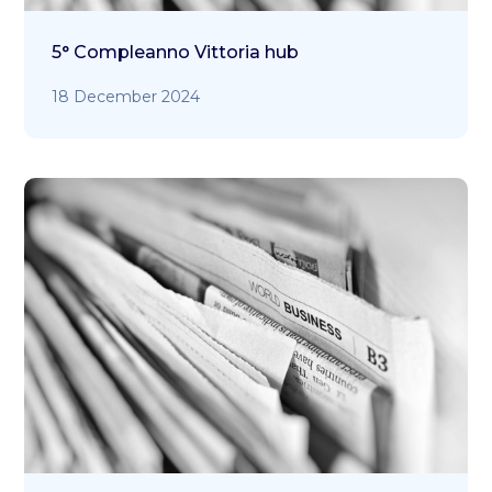
5° Compleanno Vittoria hub
18 December 2024