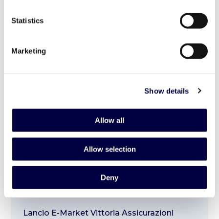
Presidente di Vittoria hub
Statistics
26 April 2023
Marketing
Show details
Allow all
Allow selection
Deny
Lancio E-Market Vittoria Assicurazioni