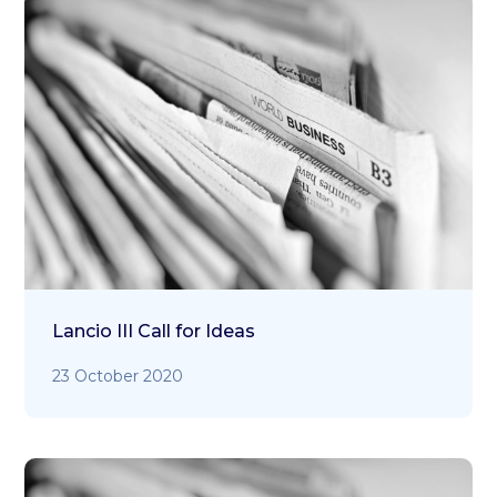
Lancio III Call for Ideas
23 October 2020