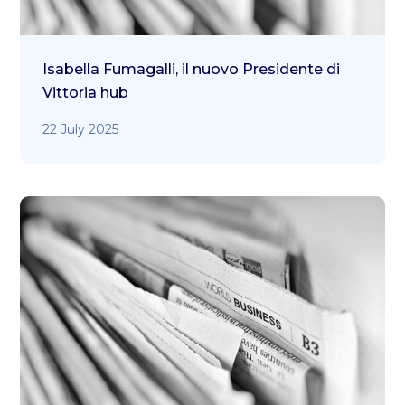
Isabella Fumagalli, il nuovo Presidente di
Vittoria hub
22 July 2025