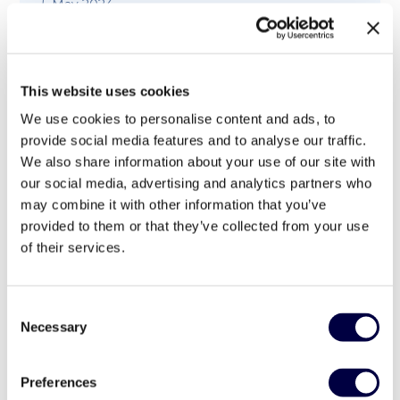
5 May 2023
This website uses cookies
We use cookies to personalise content and ads, to
provide social media features and to analyse our traffic.
We also share information about your use of our site with
our social media, advertising and analytics partners who
may combine it with other information that you’ve
provided to them or that they’ve collected from your use
of their services.
Consent
Necessary
Selection
Il modello di digitalizzazione e il ruolo del
BPO – La IV CallForIdeas. InsuranceUp
Preferences
intervista Gian Franco Baldinotti,