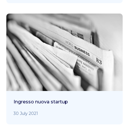
Ingresso nuova startup
30 July 2021