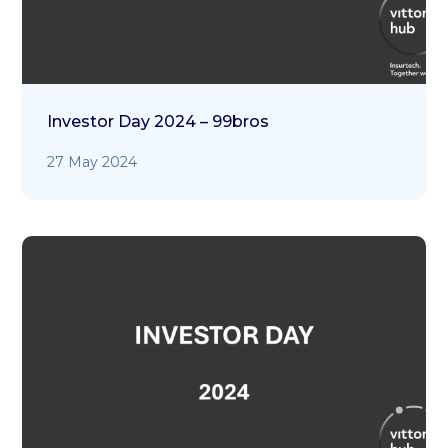
Investor Day 2024 – 99bros
27 May 2024