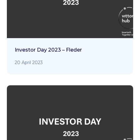
Investor Day 2023 – Fleder
20 April 2023