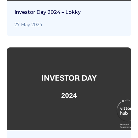
Investor Day 2024 – Lokky
27 May 2024