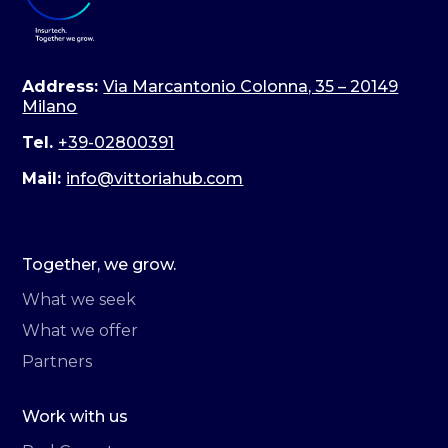
Address:
Via Marcantonio Colonna, 35 – 20149
Milano
Tel.
+39-02800391
Mail:
info@vittoriahub.com
Together, we grow.
What we seek
What we offer
Partners
Work with us