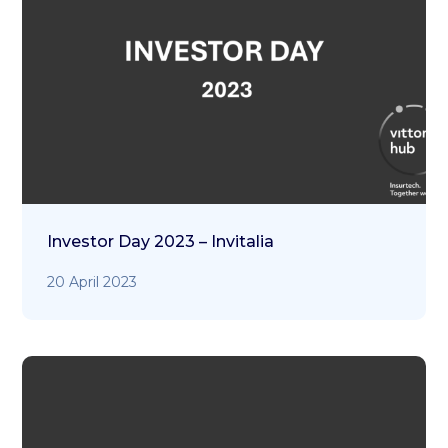
Investor Day 2023 – Invitalia
20 April 2023