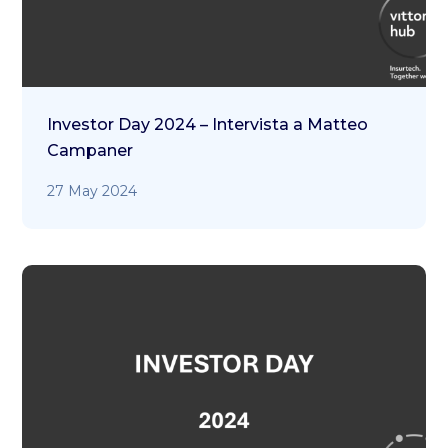
Investor Day 2024 – Intervista a Matteo
Campaner
27 May 2024