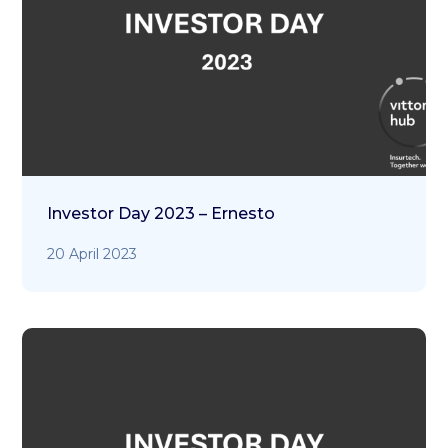
Investor Day 2023 – Ernesto
20 April 2023