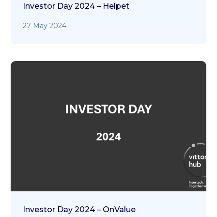
Investor Day 2024 – Helpet
27 May 2024
Investor Day 2024 – OnValue