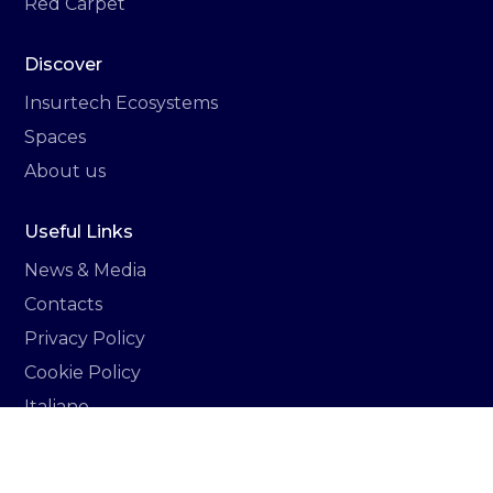
Red Carpet
Discover
Insurtech Ecosystems
Spaces
About us
Useful Links
News & Media
Contacts
Privacy Policy
Cookie Policy
Italiano
Newsletter