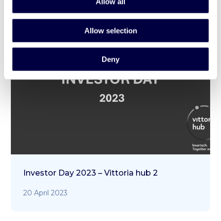
Allow all
Allow selection
Deny
Investor Day 2023 – Vittoria hub 2
20 April 2023