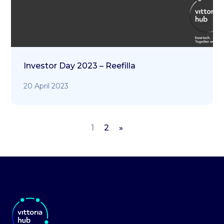
Investor Day 2023 – Reefilla
20 April 2023
1
2
»