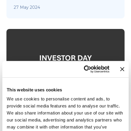
27 May 2024
This website uses cookies
We use cookies to personalise content and ads, to
provide social media features and to analyse our traffic.
We also share information about your use of our site with
Investor Day 2024 – TrueScreen
our social media, advertising and analytics partners who
may combine it with other information that you’ve
27 May 2024