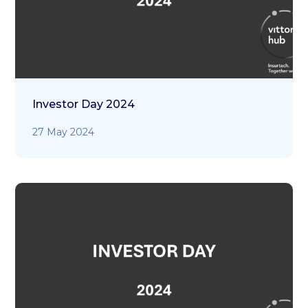
Investor Day 2024
27 May 2024