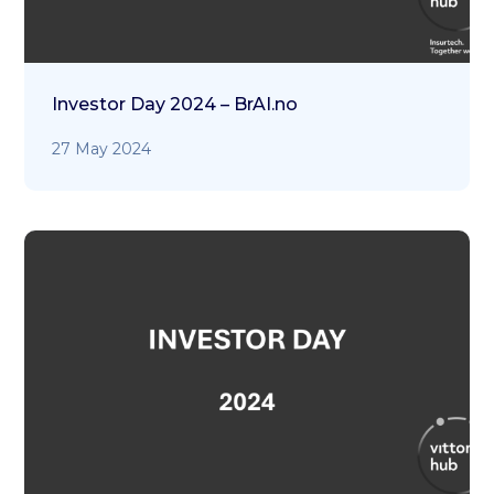
Investor Day 2024 – BrAI.no
27 May 2024