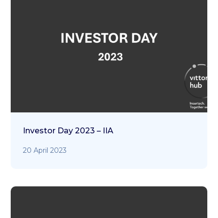
Investor Day 2023 – IIA
20 April 2023