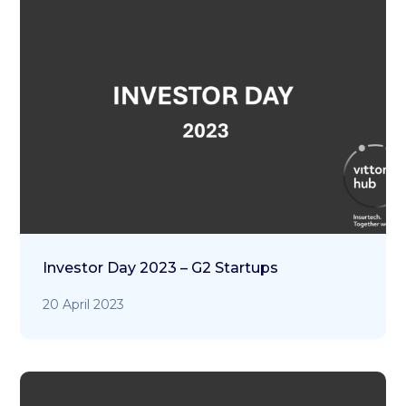
Investor Day 2023 – G2 Startups
20 April 2023