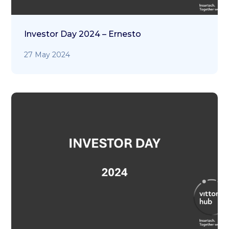
Investor Day 2024 – Ernesto
27 May 2024