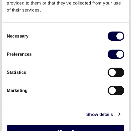
provided to them or that they’ve collected from your use
of their services.
Consent
Necessary
Selection
Preferences
Statistics
Marketing
Investor Day 2023 – Vittoria hub 1
Show details
20 April 2023