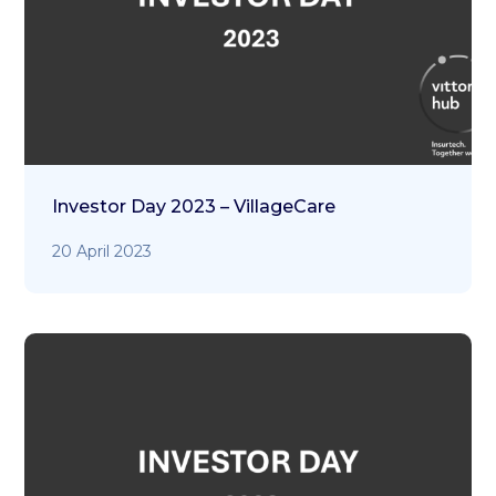
Investor Day 2023 – VillageCare
20 April 2023