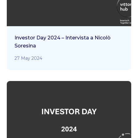
Investor Day 2024 – Intervista a Nicolò
Soresina
27 May 2024