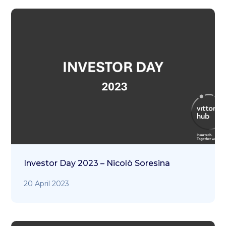
Investor Day 2023 – Nicolò Soresina
20 April 2023