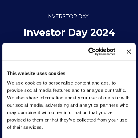
INVERSTOR DAY
Investor Day 2024
By Vittoria hub • 27 May 2024
This website uses cookies
We use cookies to personalise content and ads, to
provide social media features and to analyse our traffic.
We also share information about your use of our site with
our social media, advertising and analytics partners who
may combine it with other information that you’ve
provided to them or that they’ve collected from your use
of their services.