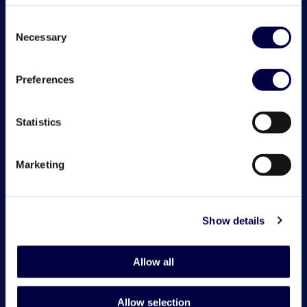
Consent
Necessary
Selection
Preferences
Statistics
Marketing
Show details
Allow all
Allow selection