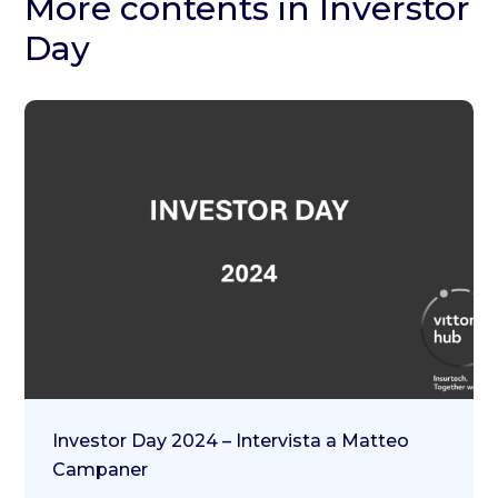
More contents in Inverstor
Day
Investor Day 2024 – Intervista a Matteo
Campaner