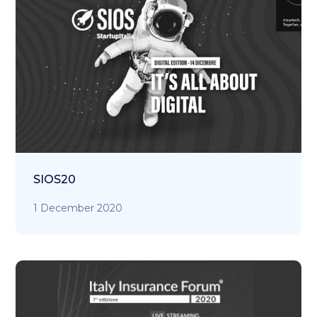
SIOS20
1 December 2020