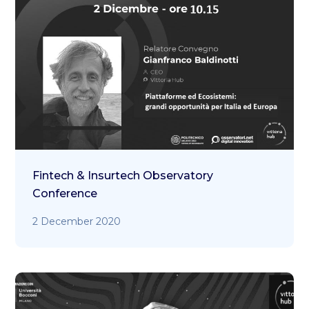
Fintech & Insurtech Observatory
Conference
2 December 2020