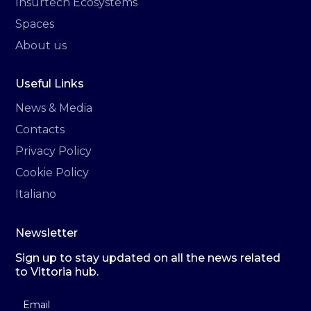
Insurtech Ecosystems
Spaces
About us
Useful Links
News & Media
Contacts
Privacy Policy
Cookie Policy
Italiano
Newsletter
Sign up to stay updated on all the news related
to Vittoria hub.