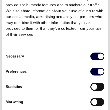
provide social media features and to analyse our traffic.
We also share information about your use of our site with
our social media, advertising and analytics partners who
may combine it with other information that you’ve
provided to them or that they’ve collected from your use
Official opening of Vittoria Hub office
of their services.
1 October 2020
Consent
Necessary
Selection
Preferences
Statistics
Marketing