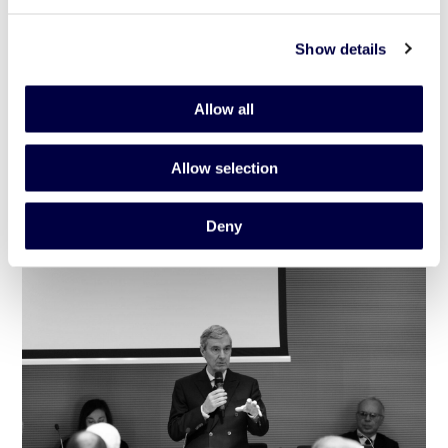
Show details
Inaugurazione dello spazio di coworking in
Allow all
via Ignazio Gardella 6
Allow selection
1 July 2020
Deny