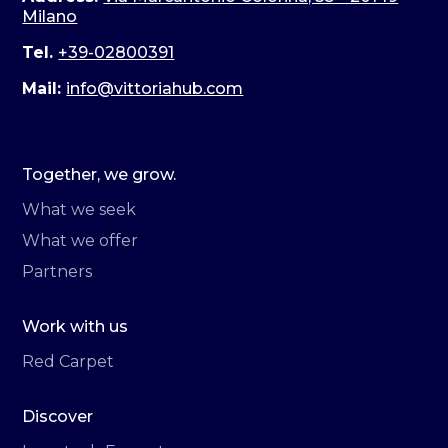
Milano
Tel.
+39-02800391
Mail:
info@vittoriahub.com
Together, we grow.
What we seek
What we offer
Partners
Work with us
Red Carpet
Discover