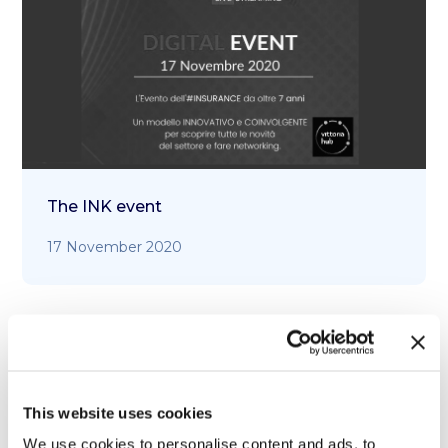
The INK event
17 November 2020
This website uses cookies
We use cookies to personalise content and ads, to