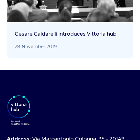
Cesare Caldarelli introduces Vittoria hub
28 November 2019
Address:
Via Marcantonio Colonna, 35 – 20149