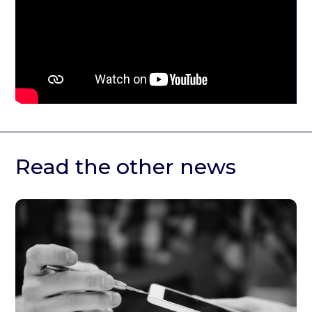
Read the other news