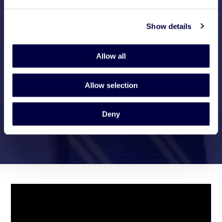
Show details
Allow all
Allow selection
Deny