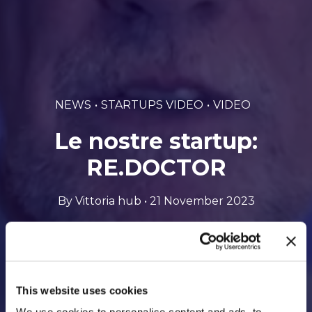
NEWS
STARTUPS VIDEO
VIDEO
Le nostre startup:
RE.DOCTOR
By Vittoria hub • 21 November 2023
This website uses cookies