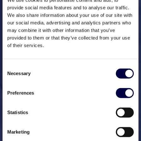
We use cookies to personalise content and ads, to
provide social media features and to analyse our traffic.
We also share information about your use of our site with
our social media, advertising and analytics partners who
may combine it with other information that you’ve
provided to them or that they’ve collected from your use
of their services.
Consent
Necessary
Selection
Preferences
Statistics
Marketing