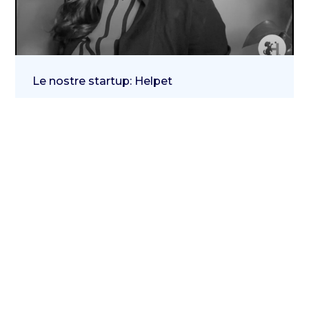
Le nostre startup: Helpet
21 November 2023