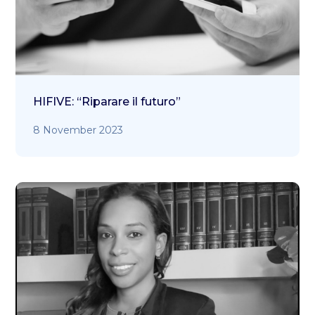
HIFIVE: “Riparare il futuro”
8 November 2023