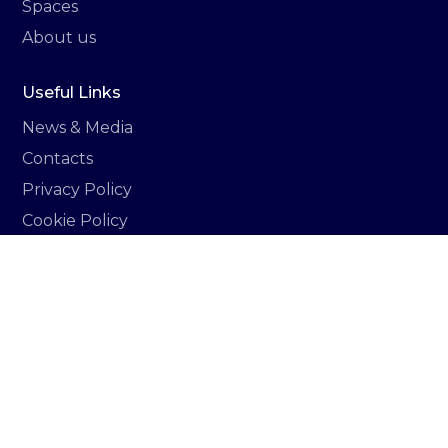
Spaces
About us
Useful Links
News & Media
Contacts
Privacy Policy
Cookie Policy
Italiano
Newsletter
Sign up to stay updated on all the news related
to Vittoria hub.