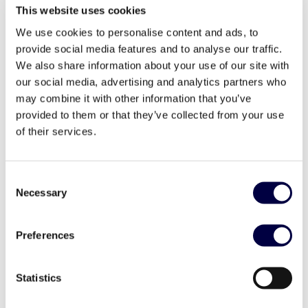
This website uses cookies
Investor Day 2023
We use cookies to personalise content and ads, to
24 May 2023
provide social media features and to analyse our traffic.
We also share information about your use of our site with
our social media, advertising and analytics partners who
may combine it with other information that you’ve
provided to them or that they’ve collected from your use
of their services.
Consent
Necessary
Selection
Preferences
Statistics
LMF intervista Nicolò Soresina – CEO
Vittoria hub: IV Call for Ideas