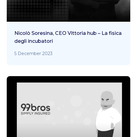
Nicolò Soresina, CEO Vittoria hub – La fisica
degli incubatori
5 December 2023