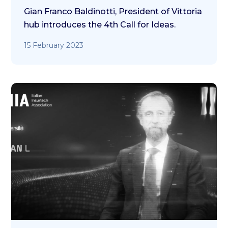
Gian Franco Baldinotti, President of Vittoria
hub introduces the 4th Call for Ideas.
15 February 2023