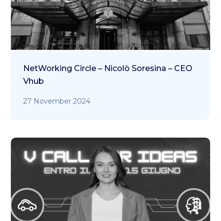
NetWorking Circle – Nicolò Soresina – CEO
Vhub
27 November 2024