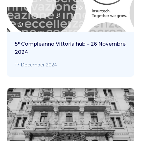
5° Compleanno Vittoria hub – 26 Novembre
2024
17 December 2024