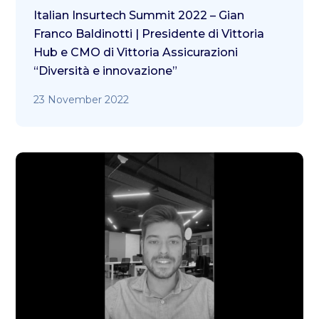
Italian Insurtech Summit 2022 – Gian
Franco Baldinotti | Presidente di Vittoria
Hub e CMO di Vittoria Assicurazioni
“Diversità e innovazione”
23 November 2022