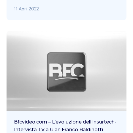
11 April 2022
Bfcvideo.com – L’evoluzione dell’insurtech-
Intervista TV a Gian Franco Baldinotti