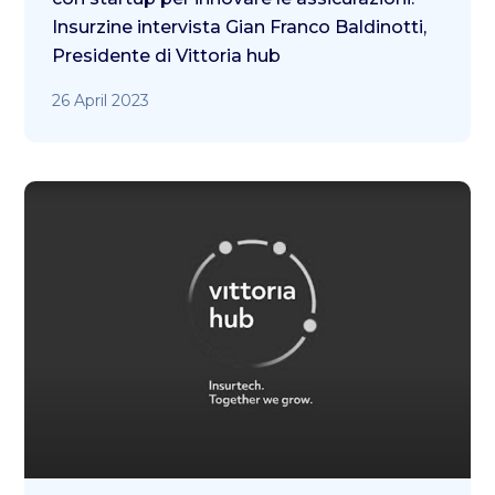
Insurzine intervista Gian Franco Baldinotti,
Presidente di Vittoria hub
26 April 2023