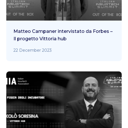
Matteo Campaner intervistato da Forbes –
Il progetto Vittoria hub
22 December 2023