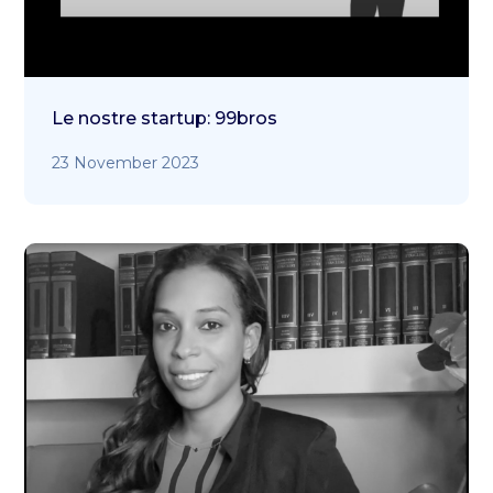
Le nostre startup: 99bros
23 November 2023