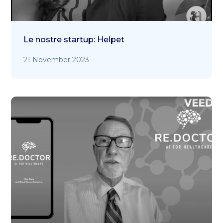
Le nostre startup: Helpet
21 November 2023