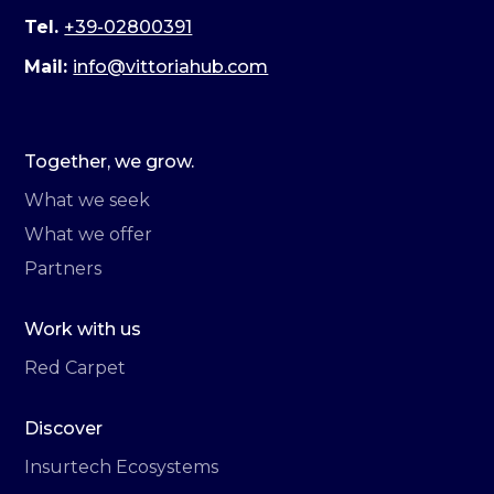
Tel.
+39-02800391
Mail:
info@vittoriahub.com
Together, we grow.
What we seek
What we offer
Partners
Work with us
Red Carpet
Discover
Insurtech Ecosystems