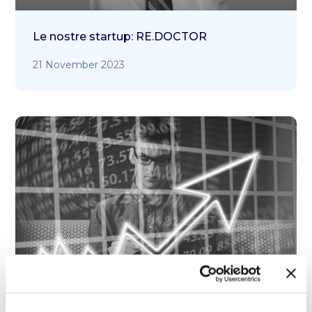
Le nostre startup: RE.DOCTOR
21 November 2023