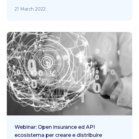
21 March 2022
Webinar: Open insurance ed API
ecosistema per creare e distribuire