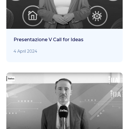
Presentazione V Call for Ideas
4 April 2024