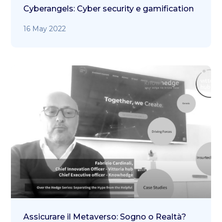
Cyberangels: Cyber security e gamification
16 May 2022
Assicurare il Metaverso: Sogno o Realtà?