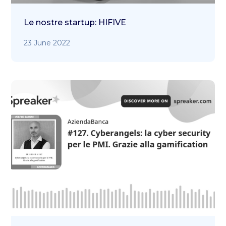
Le nostre startup: HIFIVE
23 June 2022