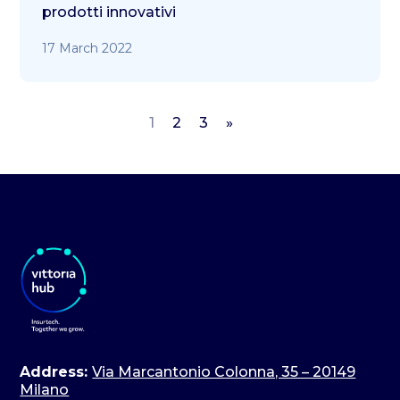
prodotti innovativi
17 March 2022
1
2
3
»
Address:
Via Marcantonio Colonna, 35 – 20149
Milano