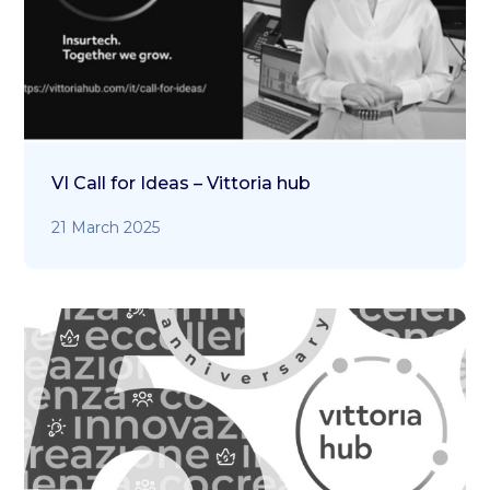
VI Call for Ideas – Vittoria hub
21 March 2025