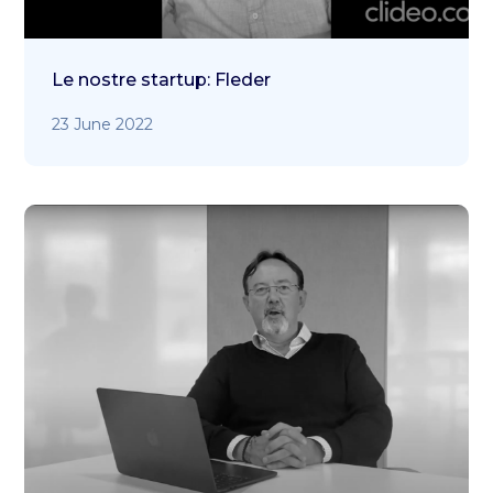
Le nostre startup: Fleder
23 June 2022