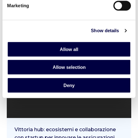
Marketing
8 May 2023
Show details
Allow all
Allow selection
Deny
Vittoria hub: ecosistemi e collaborazione
con startup per innovare le assicurazioni.