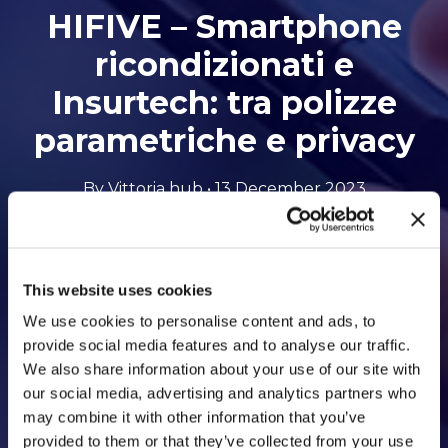
HIFIVE – Smartphone
ricondizionati e
Insurtech: tra polizze
parametriche e privacy
By Vittoria hub • 13 December 2023
Opens
Listen to the podcast
This website uses cookies
to
We use cookies to personalise content and ads, to
an
provide social media features and to analyse our traffic.
We also share information about your use of our site with
external
our social media, advertising and analytics partners who
site
may combine it with other information that you’ve
provided to them or that they’ve collected from your use