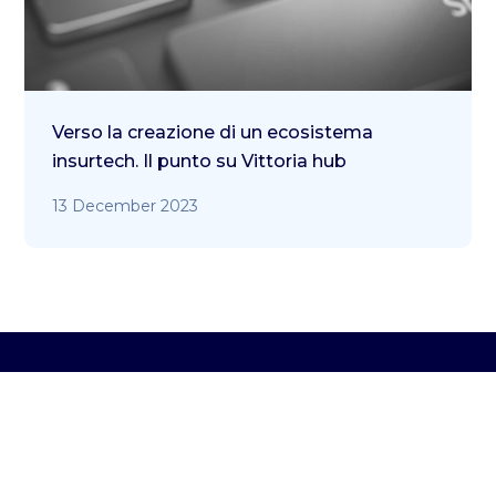
Verso la creazione di un ecosistema
insurtech. Il punto su Vittoria hub
13 December 2023