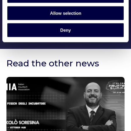
Allow selection
Deny
Read the other news