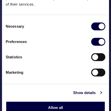
of their services.
Consent
Necessary
Selection
Preferences
Statistics
Marketing
Show details
Allow all