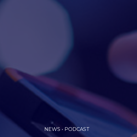
NEWS
PODCAST