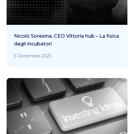
Nicolò Soresina, CEO Vittoria hub – La fisica
degli incubatori
5 December 2023