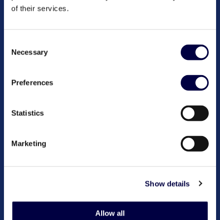
of their services.
Consent
Necessary
Selection
Preferences
Statistics
Marketing
Show details
Allow all