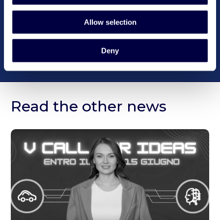
Allow selection
Deny
Read the other news