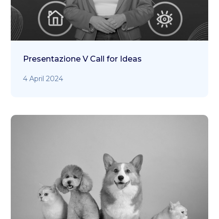
Presentazione V Call for Ideas
4 April 2024