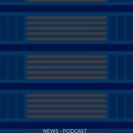
NEWS
PODCAST