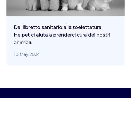
Dal libretto sanitario alla toelettatura.
Helpet ci aiuta a prenderci cura dei nostri
animali.
10 May 2024