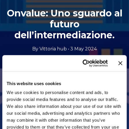
Onvalue: Uno sguardo al
futuro
dell’intermediazione.
By Vittoria hub • 3 May 2024
Opens
Listen to the podcast
to
This website uses cookies
an
We use cookies to personalise content and ads, to
provide social media features and to analyse our traffic.
external
We also share information about your use of our site with
site
our social media, advertising and analytics partners who
may combine it with other information that you’ve
provided to them or that they’ve collected from your use