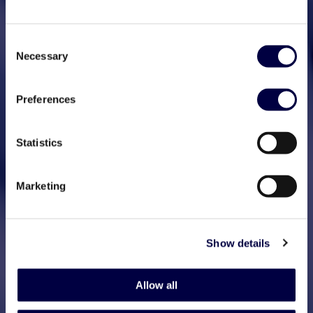
Consent
Necessary
Selection
Preferences
Statistics
Marketing
Show details
Allow all