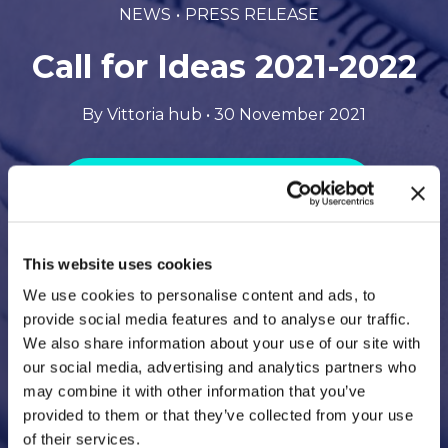
NEWS
PRESS RELEASE
Call for Ideas 2021-2022
By Vittoria hub • 30 November 2021
Download the file in PDF format
This website uses cookies
We use cookies to personalise content and ads, to
provide social media features and to analyse our traffic.
We also share information about your use of our site with
our social media, advertising and analytics partners who
may combine it with other information that you’ve
provided to them or that they’ve collected from your use
of their services.