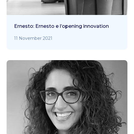
Ernesto: Ernesto e l’opening innovation
11 November 2021