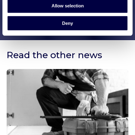
Allow selection
Deny
Read the other news