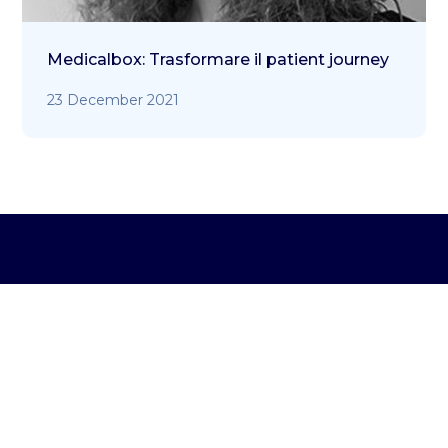
Medicalbox: Trasformare il patient journey
23 December 2021
Address:
Via Marcantonio Colonna, 35 – 20149