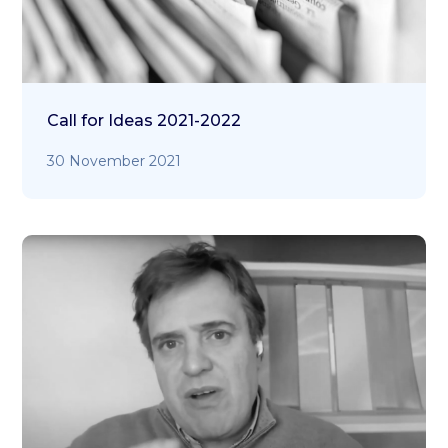
Call for Ideas 2021-2022
30 November 2021