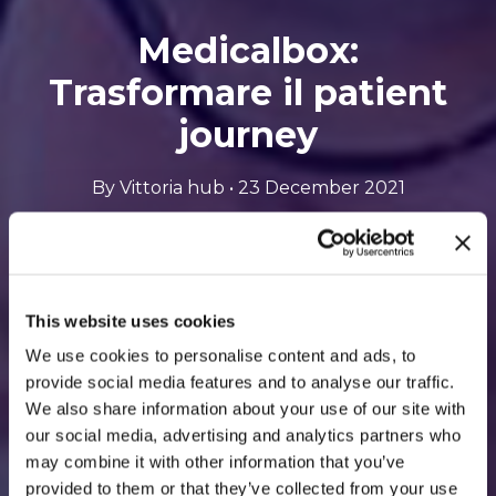
Medicalbox:
Trasformare il patient
journey
By Vittoria hub • 23 December 2021
Opens
Listen to the podcast
to
This website uses cookies
an
We use cookies to personalise content and ads, to
provide social media features and to analyse our traffic.
external
We also share information about your use of our site with
site
our social media, advertising and analytics partners who
may combine it with other information that you’ve
provided to them or that they’ve collected from your use