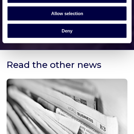
Allow selection
Deny
Read the other news