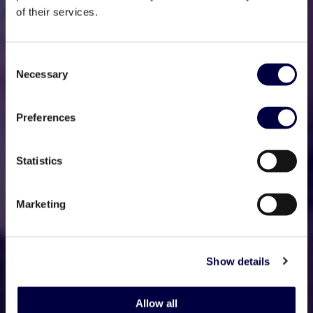
of their services.
Consent
Necessary
Selection
Preferences
Statistics
Marketing
Show details
Allow all