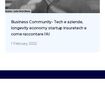
Business Community- Tech e aziende,
longevity economy startup insuretech e
come raccontare l’AI
1 February 2022