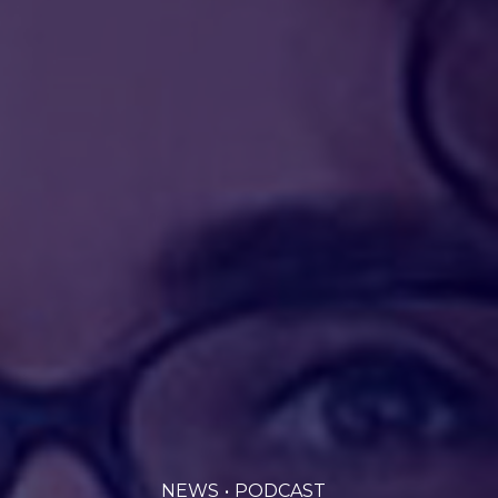
NEWS
PODCAST