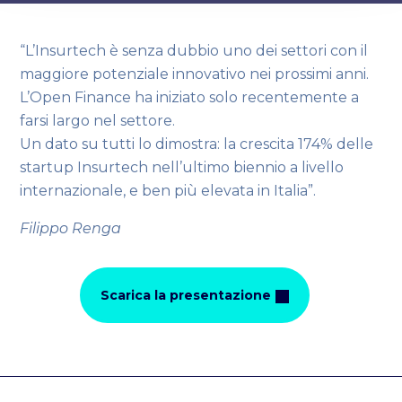
“L’Insurtech è senza dubbio uno dei settori con il
maggiore potenziale innovativo nei prossimi anni.
L’Open Finance ha iniziato solo recentemente a
farsi largo nel settore.
Un dato su tutti lo dimostra: la crescita 174% delle
startup Insurtech nell’ultimo biennio a livello
internazionale, e ben più elevata in Italia”.
Filippo Renga
Scarica la presentazione