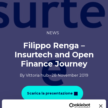
NEWS
Filippo Renga –
Insurtech and Open
Finance Journey
By Vittoria hub • 28 November 2019
Scarica la presentazione