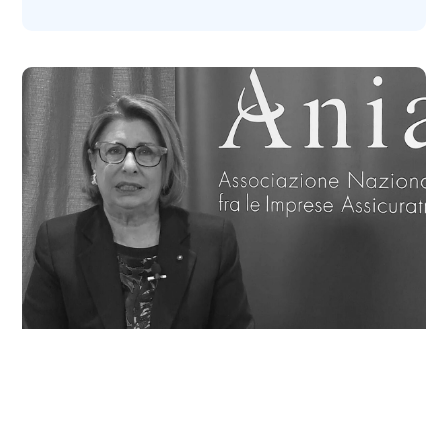
Maria Bianca Farina, president of ANIA (the
Italian National Association of Insurance
Companies), introduces Vittoria hub