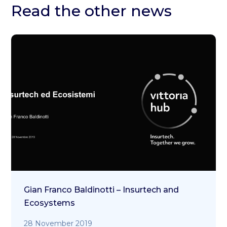
Read the other news
Gian Franco Baldinotti – Insurtech and
Ecosystems
28 November 2019