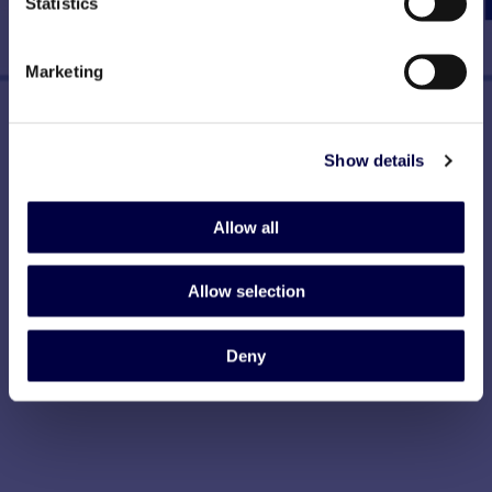
Statistics
Marketing
Show details
Allow all
Allow selection
Deny