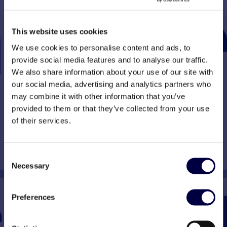
This website uses cookies
We use cookies to personalise content and ads, to
provide social media features and to analyse our traffic.
We also share information about your use of our site with
our social media, advertising and analytics partners who
may combine it with other information that you’ve
provided to them or that they’ve collected from your use
of their services.
Consent
Necessary
Selection
Preferences