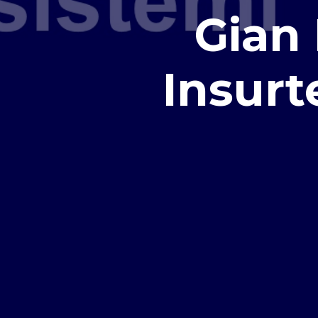
Gian 
Insur