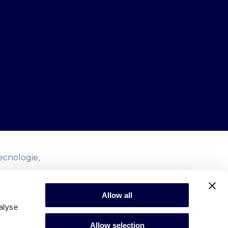
ecnologie,
redano in un
Allow all
enerne la
alyse
i di open
Allow selection