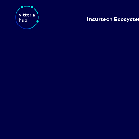
Insurtech Ecosyst