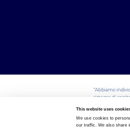
“Abbiamo indivi
sistema di capit
Questo incubato
This website uses cookie
concetto di eco
We use cookies to personal
trasformazione 
our traffic. We also share 
innovation”.