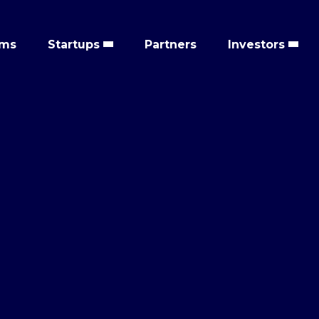
ems
Startups
Partners
Investors