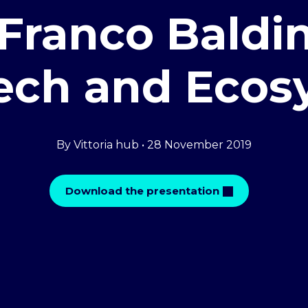
Franco Baldin
tech and Ecos
By Vittoria hub • 28 November 2019
Download the presentation