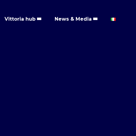
Vittoria hub
News & Media