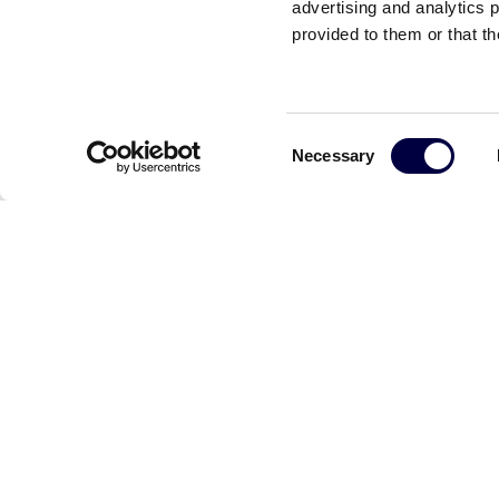
advertising and analytics 
provided to them or that th
Gian Franco Ba
Consent
Necessary
Selection
Read the other news