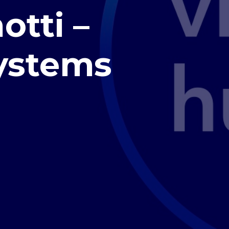
otti –
ystems