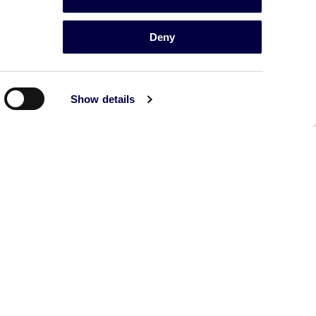
Deny
Show details