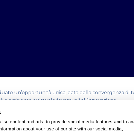
duato un’opportunità unica, data dalla convergenza di t
ali e ambiente culturale favorevoli all’innovazione.
re è nato per attrarre Partner, Startup e Capitali che c
s
sistema all’interno di un unico ambiente dedicato a sost
ise content and ads, to provide social media features and to an
e a premiare l’eccellenza imprenditoriale grazie a modell
information about your use of our site with our social media,