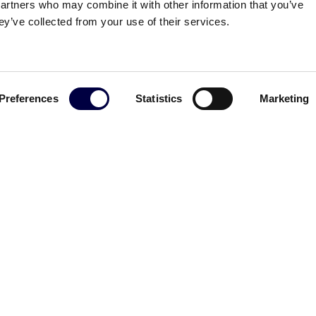
partners who may combine it with other information that you’ve
ey’ve collected from your use of their services.
ldinotti
Download the presentation
Preferences
Statistics
Marketing