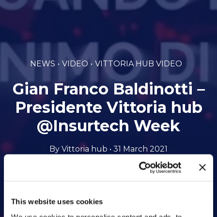
NEWS
VIDEO
VITTORIA HUB VIDEO
Gian Franco Baldinotti –
Presidente Vittoria hub
@Insurtech Week
By Vittoria hub • 31 March 2021
This website uses cookies
We use cookies to personalise content and ads, to