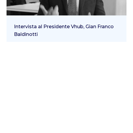
Intervista al Presidente Vhub, Gian Franco
Baldinotti
23 April 2021