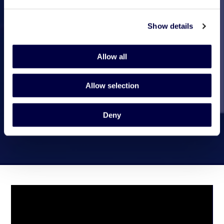
Show details
Allow all
Allow selection
Deny