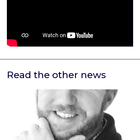
Read the other news