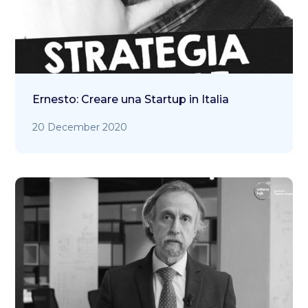
Ernesto: Creare una Startup in Italia
20 December 2020