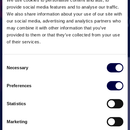
provide social media features and to analyse our traffic.
We also share information about your use of our site with
our social media, advertising and analytics partners who
may combine it with other information that you’ve
provided to them or that they’ve collected from your use
of their services.
Consent
Necessary
Selection
Preferences
Statistics
Marketing