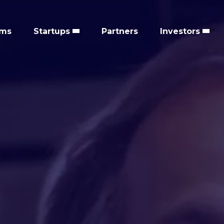
ems
Startups
Partners
Investors