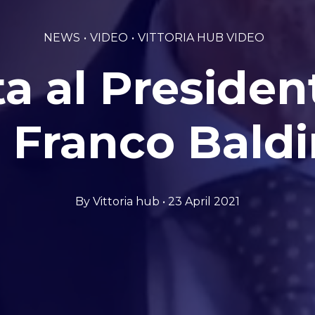
NEWS
VIDEO
VITTORIA HUB VIDEO
ta al Preside
 Franco Baldi
By Vittoria hub • 23 April 2021