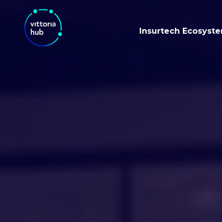
Insurtech Ecosyst