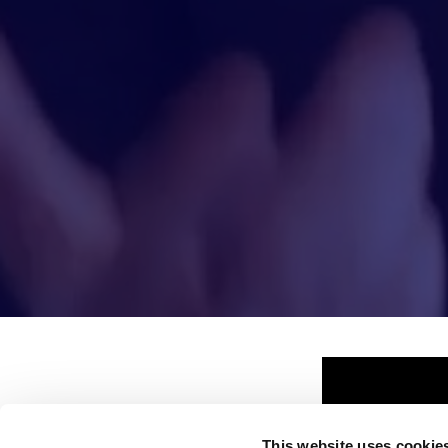
This website uses cookie