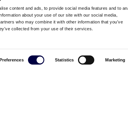
ise content and ads, to provide social media features and to an
information about your use of our site with our social media,
partners who may combine it with other information that you’ve
ey’ve collected from your use of their services.
Preferences
Statistics
Marketing