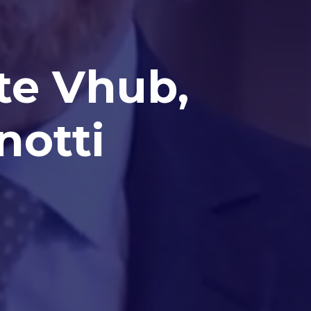
nte Vhub,
notti