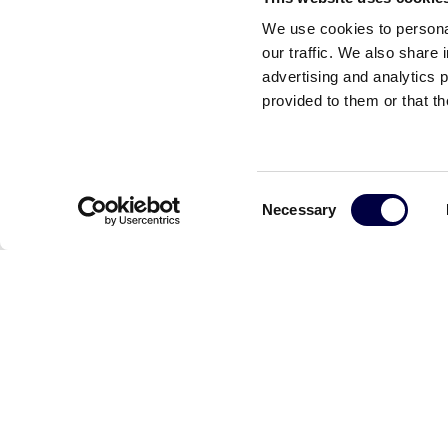
We use cookies to personal
our traffic. We also share 
advertising and analytics 
provided to them or that th
Consent
Necessary
Selection
Read the other news