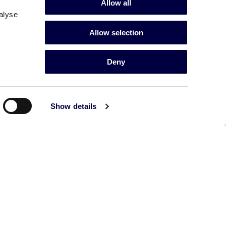
Allow all
alyse
Allow selection
Deny
Show details