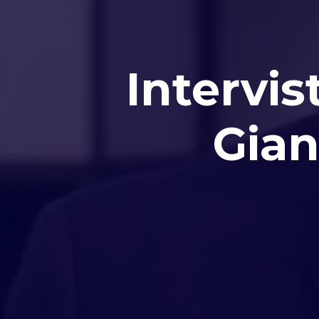
Intervis
Gian