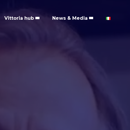
Vittoria hub
News & Media